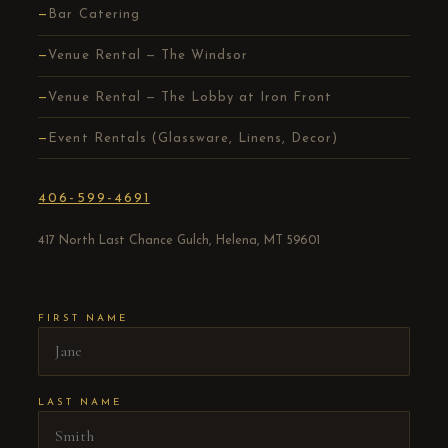
Bar Catering
Venue Rental — The Windsor
Venue Rental — The Lobby at Iron Front
Event Rentals (Glassware, Linens, Decor)
406-599-4691
417 North Last Chance Gulch, Helena, MT 59601
FIRST NAME
LAST NAME