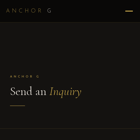
ANCHOR
G
ANCHOR G
Send an
Inquiry