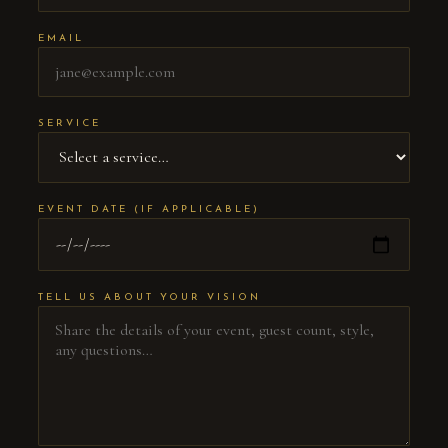
EMAIL
SERVICE
EVENT DATE (IF APPLICABLE)
TELL US ABOUT YOUR VISION