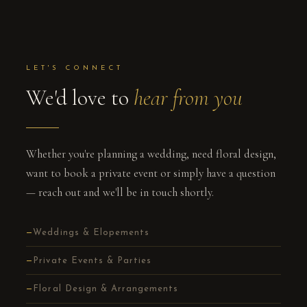
LET'S CONNECT
We'd love to
hear from you
Whether you're planning a wedding, need floral design,
want to book a private event or simply have a question
— reach out and we'll be in touch shortly.
Weddings & Elopements
Private Events & Parties
Floral Design & Arrangements