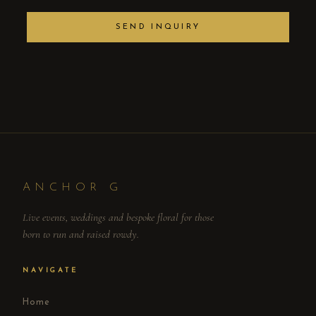
SEND INQUIRY
ANCHOR G
Live events, weddings and bespoke floral for those
born to run and raised rowdy.
NAVIGATE
Home