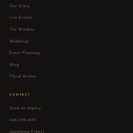
Our Story
Live Events
The Windsor
Weddings
Event Planning
Shop
Floral Atelier
CONTACT
Send an Inquiry
406-599-4691
Upcoming Events